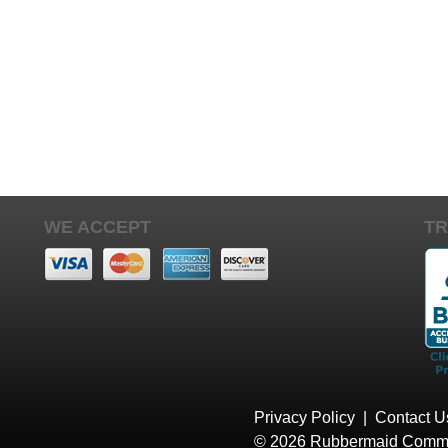
WE ACCEPT
TR
Privacy Policy
|
Contact U
© 2026 Rubbermaid Comme