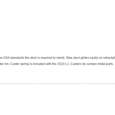
e GSA standards the stool is required to meet). Step stool glides easily on retractab
 outer rim. Caster spring is included with the 2523-L1. Casters do contain metal parts.