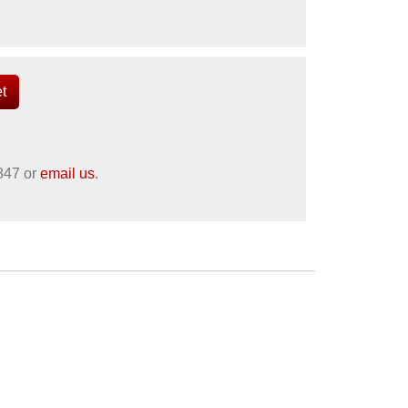
847
or
email us
.