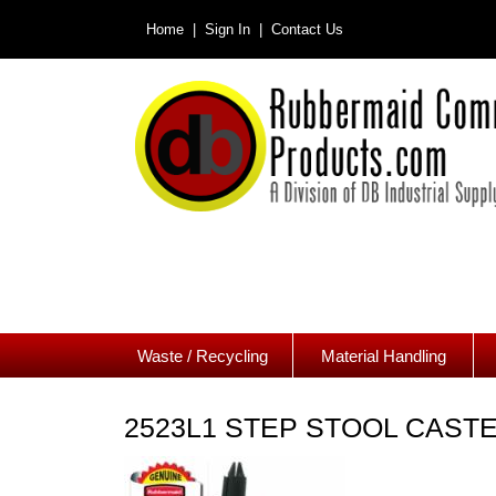
Home |
Sign In |
Contact Us
Waste / Recycling
Material Handling
2523L1 STEP STOOL CAST