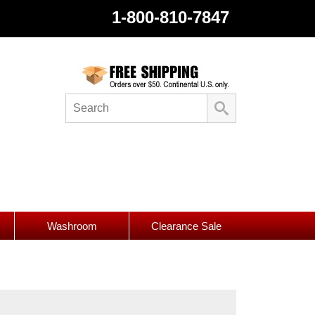
1-800-810-7847
Washroom
Clearance Sale