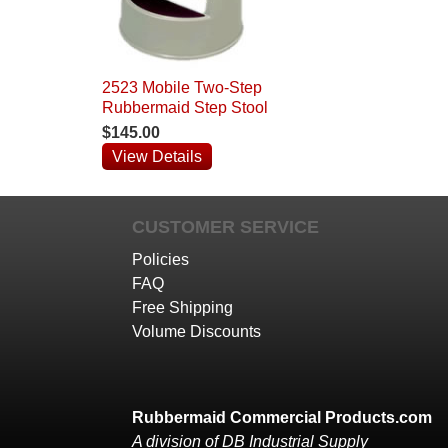
2523 Mobile Two-Step
Rubbermaid Step Stool
$145.00
View Details
CUSTOMER SERVICE
Policies
FAQ
Free Shipping
Volume Discounts
Rubbermaid Commercial Products.com
A division of DB Industrial Supply