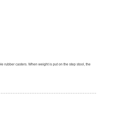
le rubber casters. When weight is put on the step stool, the