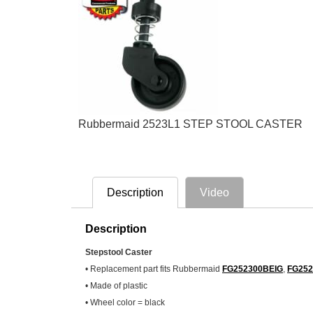
Rubbermaid 2523L1 STEP STOOL CASTER
Description
Video
Description
Stepstool Caster
• Replacement part fits Rubbermaid
FG252300BEIG
,
FG25
• Made of plastic
• Wheel color = black