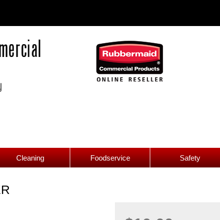
Cleaning
Foodservice
Safety
ER