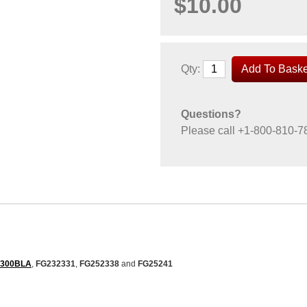
$10.00
Qty:
Questions?
Please call
+1-800-810-7
2300BLA
,
FG232331
,
FG252338
and
FG25241