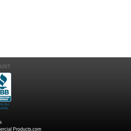
UST
s
rcial Products.com