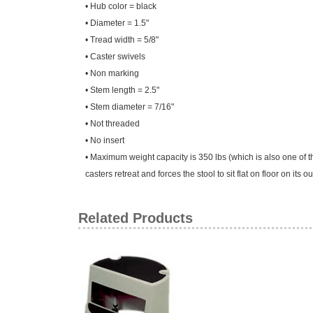
• Hub color = black
• Diameter = 1.5"
• Tread width = 5/8"
• Caster swivels
• Non marking
• Stem length = 2.5"
• Stem diameter = 7/16"
• Not threaded
• No insert
• Maximum weight capacity is 350 lbs (which is also one of th
casters retreat and forces the stool to sit flat on floor on its
Related Products