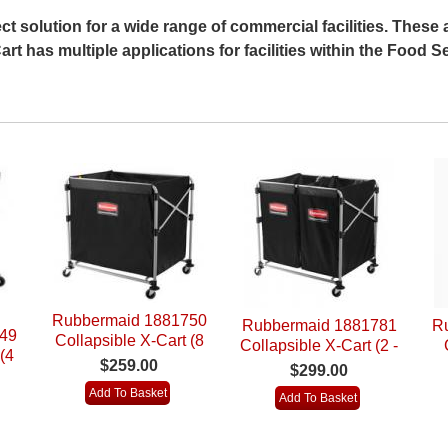
ct solution for a wide range of commercial facilities. These a
rt has multiple applications for facilities within the Food Se
Rubbermaid 1881750
Rubbermaid 1881781
R
49
Collapsible X-Cart (8
Collapsible X-Cart (2 -
(4
Bushel)
$259.00
4 Bushel)
R
$299.00