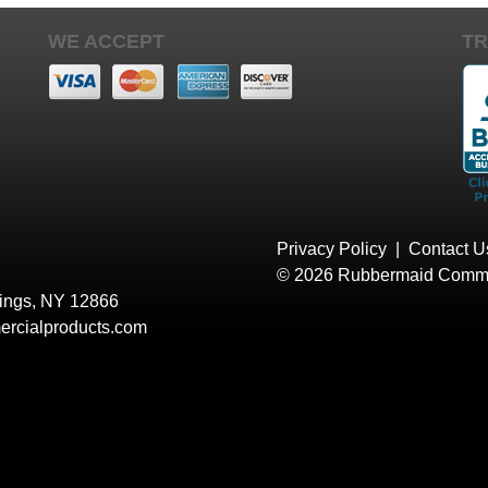
WE ACCEPT
TR
Privacy Policy
|
Contact U
© 2026 Rubbermaid Comme
rings, NY 12866
rcialproducts.com