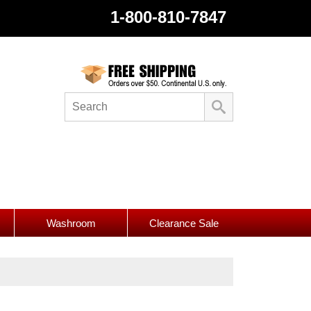
1-800-810-7847
Washroom
Clearance Sale