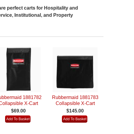
re perfect carts for Hospitality and
rvice, Institutional, and Property
ubbermaid 1881782
Rubbermaid 1881783
Collapsible X-Cart
Collapsible X-Cart
eplacement Bag (4
Replacement Bag (8
$69.00
$145.00
Bushel)
Bushel) Pack of 2