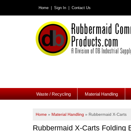
Home |
Sign In |
Contact Us
Waste / Recycling
Material Handling
Home
»
Material Handling
»
Rubbermaid X-Carts
Rubbermaid X-Carts Folding 