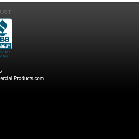
UST
s
rcial Products.com