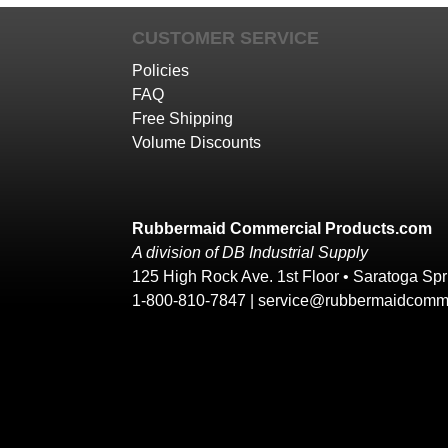
CUSTOMER SERVICE
Policies
FAQ
Free Shipping
Volume Discounts
Rubbermaid Commercial Products.com
A division of DB Industrial Supply
125 High Rock Ave. 1st Floor • Saratoga Sp
1-800-810-7847 |
service@rubbermaidcomme