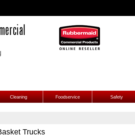
Cleaning
Foodservice
Safety
Basket Trucks