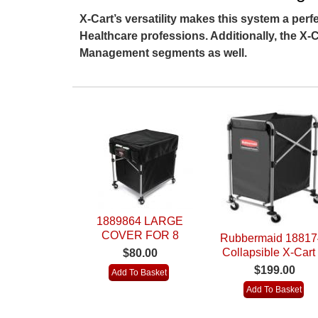
X-Cart’s versatility makes this system a perfe
Healthcare professions. Additionally, the X-Ca
Management segments as well.
1889864 LARGE
COVER FOR 8
Rubbermaid 18817
BUSHEL
Collapsible X-Cart 
$80.00
COLLAPSIBLE X
Bushel)
$199.00
CART