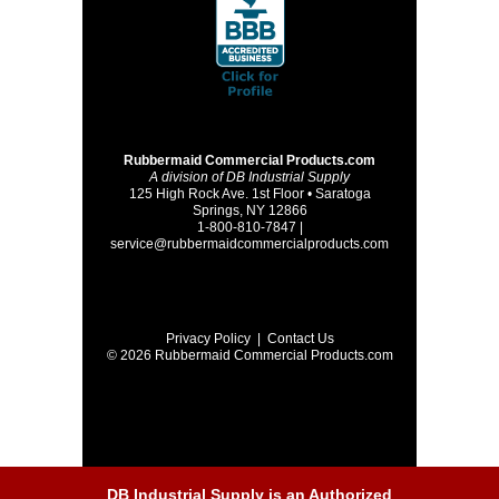
Rubbermaid Commercial Products.com
A division of DB Industrial Supply
125 High Rock Ave. 1st Floor • Saratoga
Springs, NY 12866
1-800-810-7847 |
service@rubbermaidcommercialproducts.com
Privacy Policy
|
Contact Us
© 2026 Rubbermaid Commercial Products.com
DB Industrial Supply is an Authorized