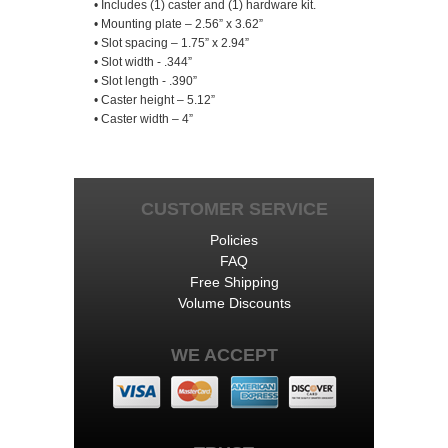
• Includes (1) caster and (1) hardware kit.
• Mounting plate – 2.56” x 3.62”
• Slot spacing – 1.75” x 2.94”
• Slot width - .344”
• Slot length - .390”
• Caster height – 5.12”
• Caster width – 4”
CUSTOMER SERVICE
Policies
FAQ
Free Shipping
Volume Discounts
WE ACCEPT