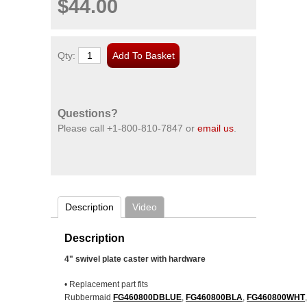
$44.00
Qty:
Questions?
Please call
+1-800-810-7847
or
email us
.
Description
Video
Description
4" swivel plate caster with hardware
• Replacement part fits
Rubbermaid
FG460800DBLUE
,
FG460800BLA
,
FG460800WHT