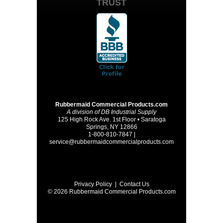
TRUST
Rubbermaid Commercial Products.com
A division of DB Industrial Supply
125 High Rock Ave. 1st Floor • Saratoga
Springs, NY 12866
1-800-810-7847 |
service@rubbermaidcommercialproducts.com
Privacy Policy
|
Contact Us
© 2026 Rubbermaid Commercial Products.com