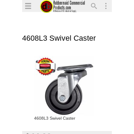
▼
▼
▼
4608L3 Swivel Caster
▼
▼
▼
4608L3 Swivel Caster