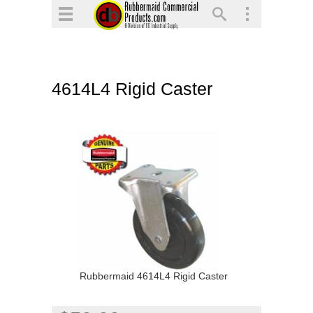
▼
▼
▼
4614L4 Rigid Caster
▼
▼
▼
Rubbermaid 4614L4 Rigid Caster