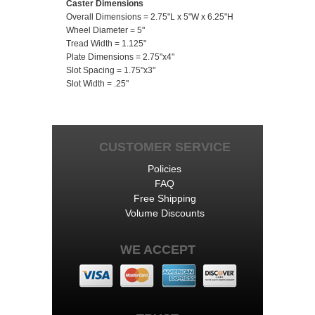
Caster Dimensions
Overall Dimensions = 2.75"L x 5"W x 6.25"H
Wheel Diameter = 5"
Tread Width = 1.125"
Plate Dimensions = 2.75"x4"
Slot Spacing = 1.75"x3"
Slot Width = .25"
CUSTOMER SERVICE
Policies
FAQ
Free Shipping
Volume Discounts
WE ACCEPT