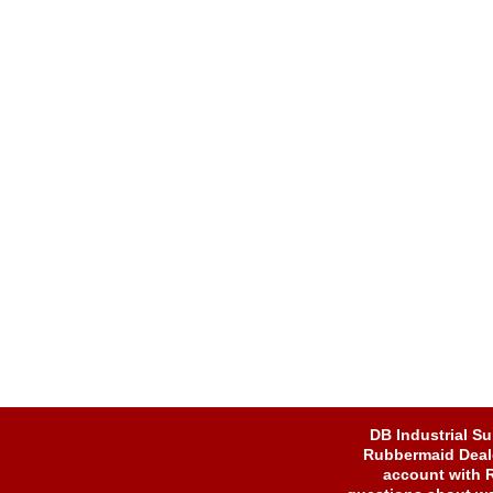
DB Industrial Su
Rubbermaid Dealer
account with 