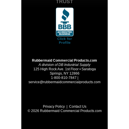
TRUST
Rubbermaid Commercial Products.com
A division of DB Industrial Supply
125 High Rock Ave. 1st Floor • Saratoga
Springs, NY 12866
1-800-810-7847 |
service@rubbermaidcommercialproducts.com
Privacy Policy
|
Contact Us
© 2026 Rubbermaid Commercial Products.com