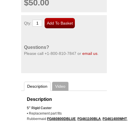
$50.00
Qty:
Questions?
Please call
+1-800-810-7847
or
email us
.
Description
Video
Description
5" Rigid Caster
• Replacement part fits
Rubbermaid
FG460800DBLUE
,
FG461100BLA
,
FG461400WHT