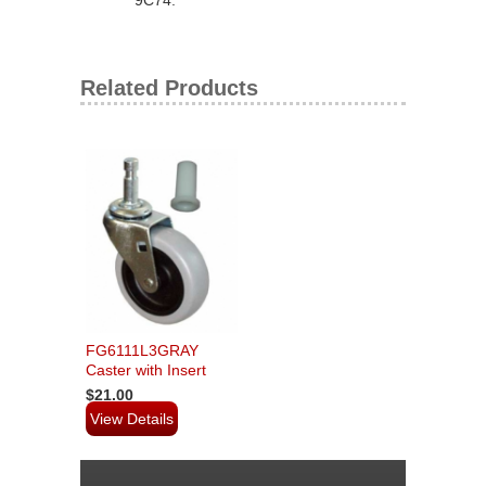
Related Products
FG6111L3GRAY
Caster with Insert
$21.00
View Details