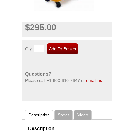
$295.00
Qty:
Questions?
Please call
+1-800-810-7847
or
email us
.
Description
Specs
Video
Description