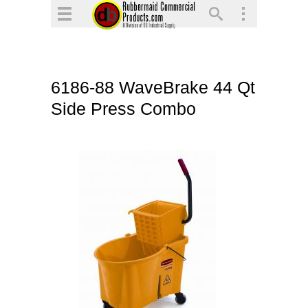
▼
▼
▼
6186-88 WaveBrake 44 Qt
▼
Side Press Combo
▼
▼