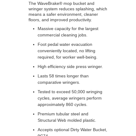
The WaveBrake® mop bucket and
wringer system reduces splashing, which
means a safer environment, cleaner
floors, and improved productivity.
Massive capacity for the largest
commercial cleaning jobs.
Foot pedal water evacuation
conveniently located, no lifting
required, for worker well-being.
High efficiency side press wringer.
Lasts 58 times longer than
comparative wringers.
Tested to exceed 50,000 wringing
cycles, average wringers perform
approximately 860 cycles.
Premium tubular steel and
Structural Web molded plastic.
Accepts optional Dirty Water Bucket,
9C74.