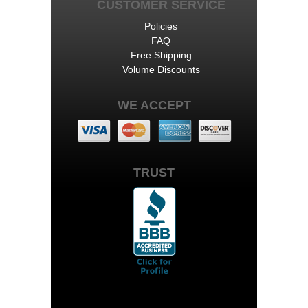
CUSTOMER SERVICE
Policies
FAQ
Free Shipping
Volume Discounts
WE ACCEPT
TRUST