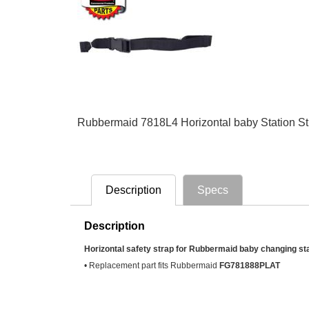
Rubbermaid 7818L4 Horizontal baby Station S
Description
Specs
Description
Horizontal safety strap for Rubbermaid baby changing sta
• Replacement part fits Rubbermaid
FG781888PLAT