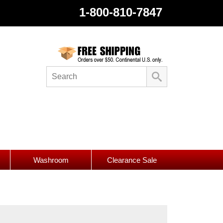
1-800-810-7847
Washroom
Clearance Sale