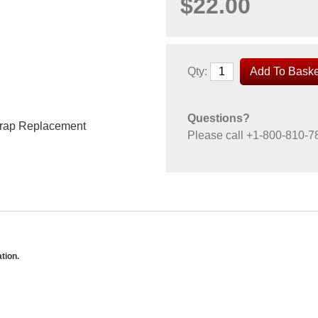
$22.00
Qty:
Questions?
trap Replacement
Please call
+1-800-810-7
tion.