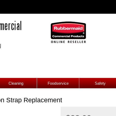
Cleaning
Foodservice
Safety
on Strap Replacement