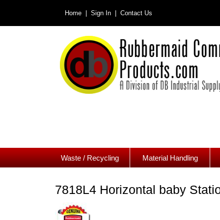
Home |
Sign In |
Contact Us
Waste / Recycling
Material Handling
7818L4 Horizontal baby Stati