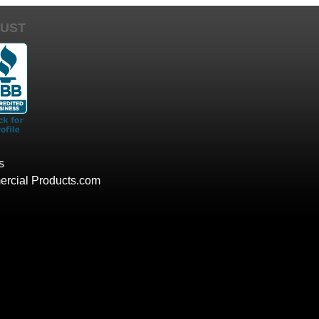
UST
s
rcial Products.com