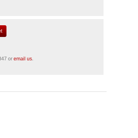
847
or
email us
.