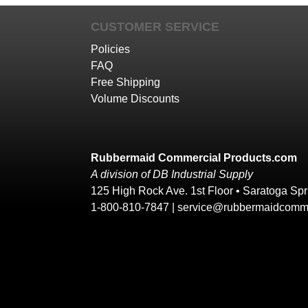
CUSTOMER SERVICE
Policies
FAQ
Free Shipping
Volume Discounts
Rubbermaid Commercial Products.com
A division of DB Industrial Supply
125 High Rock Ave. 1st Floor • Saratoga Sp
1-800-810-7847 |
service@rubbermaidcomme