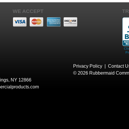
WE ACCEPT
TR
Privacy Policy
|
Contact U
© 2026 Rubbermaid Comme
rings, NY 12866
rcialproducts.com