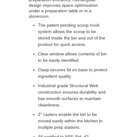
design improves space optimization
under a preparation table or in a
storeroom.
The patent pending scoop hook
system allows the scoop to be
stored inside the bin and out of the
product for quick access.
Clear window allows contents of bin
to be easily identified.
Clasp secures lid on base to protect
ingredient quality.
Industrial grade Structural Web
construction ensures durability and
has smooth surfaces to maintain
cleanliness.
3" casters enable the bin to be
moved easily within the kitchen to
multiple prep stations.
All certified to NSF Std. #2.