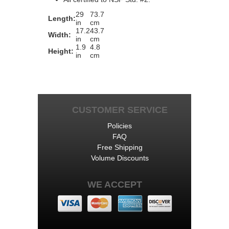
29
73.7
Length:
in
cm
17.2
43.7
Width:
in
cm
1.9
4.8
Height:
in
cm
CUSTOMER SERVICE
Policies
FAQ
Free Shipping
Volume Discounts
WE ACCEPT