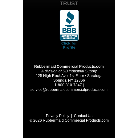
TRUST
Rubbermaid Commercial Products.com
A division of DB Industrial Supply
125 High Rock Ave. 1st Floor • Saratoga
Springs, NY 12866
1-800-810-7847 |
service@rubbermaidcommercialproducts.com
Privacy Policy
|
Contact Us
© 2026 Rubbermaid Commercial Products.com