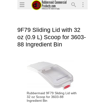
▼
▼
▼
9F79 Sliding Lid with 32
▼
oz (0.9 L) Scoop for 3603-
▼
88 Ingredient Bin
▼
Rubbermaid 9F79 Sliding Lid with
32 oz Scoop for 3603-88
Ingredient Bin