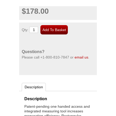
$178.00
Qty:
Questions?
Please call
+1-800-810-7847
or
email us
.
Description
Description
Patent-pending one handed access and
integrated measuring tool increases
preparation efficiency. Rectangular