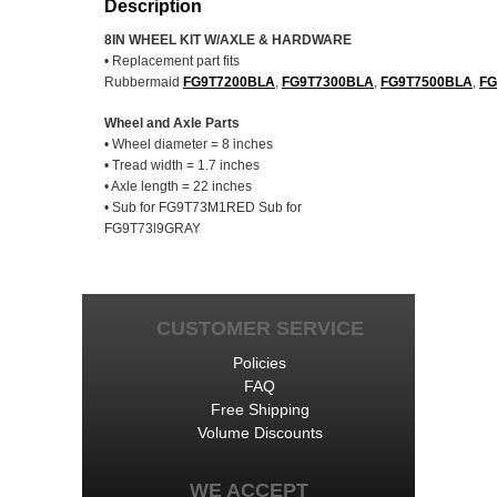
Description
8IN WHEEL KIT W/AXLE & HARDWARE
• Replacement part fits
Rubbermaid
FG9T7200BLA
,
FG9T7300BLA
,
FG9T7500BLA
,
FG
Wheel and Axle Parts
• Wheel diameter = 8 inches
• Tread width = 1.7 inches
• Axle length = 22 inches
• Sub for FG9T73M1RED Sub for
FG9T73l9GRAY
CUSTOMER SERVICE
Policies
FAQ
Free Shipping
Volume Discounts
WE ACCEPT