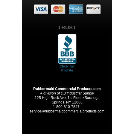
TRUST
Rubbermaid Commercial Products.com
A division of DB Industrial Supply
125 High Rock Ave. 1st Floor • Saratoga
Springs, NY 12866
1-800-810-7847 |
service@rubbermaidcommercialproducts.com