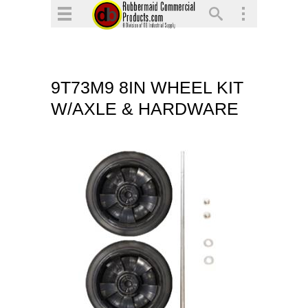
▼
▼
▼
9T73M9 8IN WHEEL KIT
▼
W/AXLE & HARDWARE
▼
▼