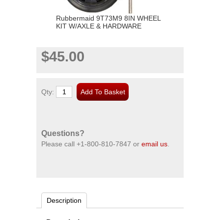
Rubbermaid 9T73M9 8IN WHEEL
KIT W/AXLE & HARDWARE
$45.00
Qty:
Questions?
Please call
+1-800-810-7847
or
email us
.
Description