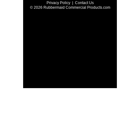
Privacy Policy
|
Contact Us
© 2026 Rubbermaid Commercial Products.com