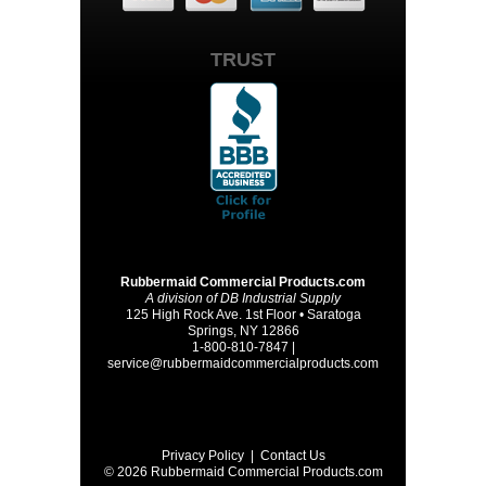
TRUST
Rubbermaid Commercial Products.com
A division of DB Industrial Supply
125 High Rock Ave. 1st Floor • Saratoga
Springs, NY 12866
1-800-810-7847 |
service@rubbermaidcommercialproducts.com
Privacy Policy
|
Contact Us
© 2026 Rubbermaid Commercial Products.com