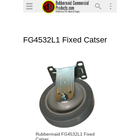
▼
▼
▼
FG4532L1 Fixed Catser
▼
▼
▼
Rubbermaid FG4532L1 Fixed
Catser