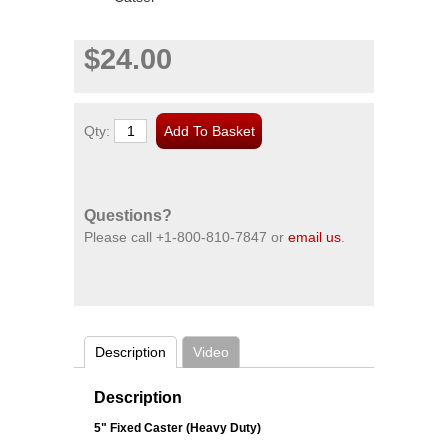
$24.00
Qty:
Questions?
Please call
+1-800-810-7847
or
email us
.
Description
Video
Description
5" Fixed Caster (Heavy Duty)