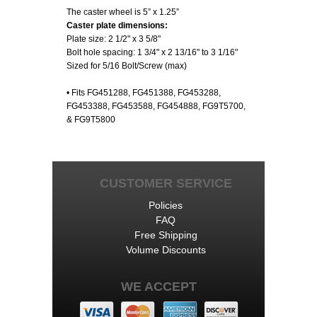
The caster wheel is 5” x 1.25”
Caster plate dimensions:
Plate size: 2 1/2" x 3 5/8"
Bolt hole spacing: 1 3/4" x 2 13/16" to 3 1/16"
Sized for 5/16 Bolt/Screw (max)
• Fits FG451288, FG451388, FG453288,
FG453388, FG453588, FG454888, FG9T5700,
& FG9T5800
CUSTOMER SERVICE
Policies
FAQ
Free Shipping
Volume Discounts
WE ACCEPT