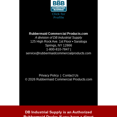
Rubbermaid Commercial Products.com
A division of DB Industrial Supply
125 High Rock Ave. 1st Floor • Saratoga
Springs, NY 12866
1-800-810-7847 |
service@rubbermaidcommercialproducts.com
Privacy Policy
|
Contact Us
© 2026 Rubbermaid Commercial Products.com
DB Industrial Supply is an Authorized
Rubbermaid Dealer. If you have a direct