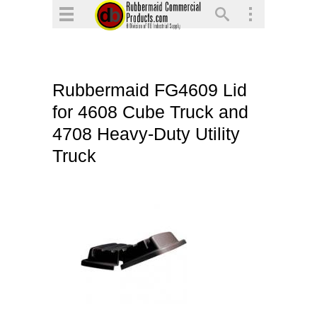
▼
▼
▼
Rubbermaid FG4609 Lid
▼
for 4608 Cube Truck and
▼
4708 Heavy-Duty Utility
▼
Truck