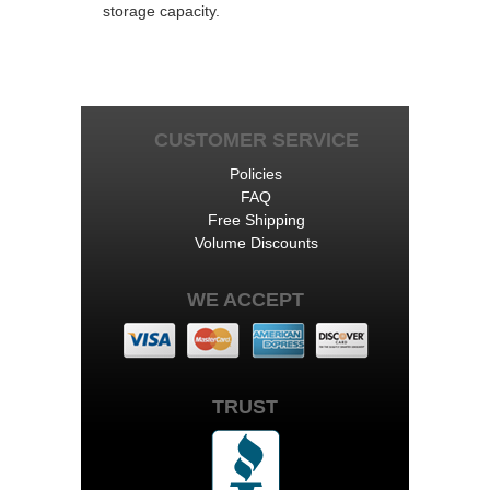
storage capacity.
CUSTOMER SERVICE
Policies
FAQ
Free Shipping
Volume Discounts
WE ACCEPT
TRUST