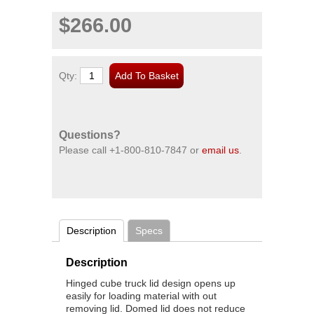
$266.00
Qty:
Questions?
Please call
+1-800-810-7847
or
email us
.
Description
Specs
Description
Hinged cube truck lid design opens up
easily for loading material with out
removing lid. Domed lid does not reduce