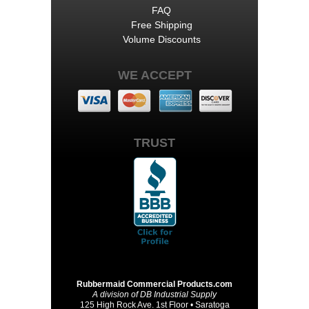
FAQ
Free Shipping
Volume Discounts
WE ACCEPT
TRUST
Rubbermaid Commercial Products.com
A division of DB Industrial Supply
125 High Rock Ave. 1st Floor • Saratoga