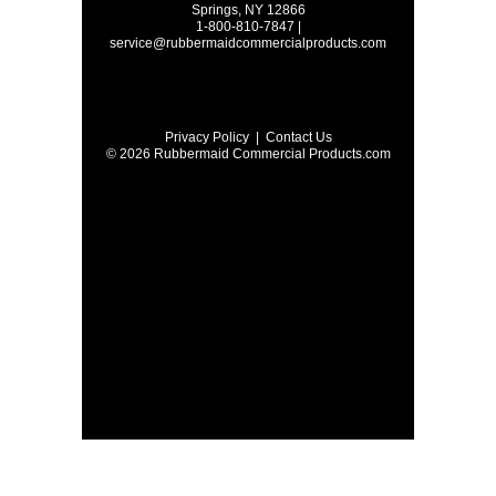
Springs, NY 12866
1-800-810-7847 |
service@rubbermaidcommercialproducts.com
Privacy Policy
|
Contact Us
© 2026 Rubbermaid Commercial Products.com