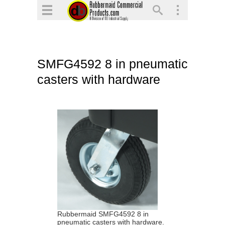
▼
▼
▼
SMFG4592 8 in pneumatic
▼
casters with hardware
▼
▼
Rubbermaid SMFG4592 8 in
pneumatic casters with hardware.