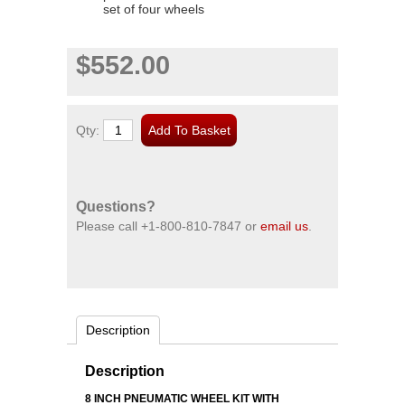
set of four wheels
$552.00
Qty:
Questions?
Please call
+1-800-810-7847
or
email us
.
Description
Description
8 INCH PNEUMATIC WHEEL KIT WITH