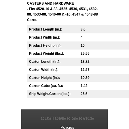
CASTERS AND HARDWARE
• Fits 4520-10 & 88, 4525, 4530, 4531, 4532-
88, 4533-88, 4546-00 & -10, 4547 & 4548-88
Carts.
Product Length (in.):
8.6
Product Width (in.):
4
Product Height (in.):
10
Product Weight (lbs.):
25.55
Carton Length (in.):
18.82
Carton Width (in.):
12.57
Carton Height (in.):
10.39
Carton Cube (cu. ft.):
1.42
Ship Weight/Carton (lbs.):
25.6
CUSTOMER SERVICE
Policies