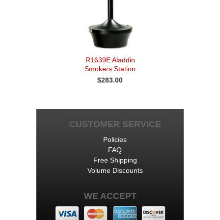
R1639E Aladdin
Smokers Station
$283.00
CUSTOMER SERVICE
Policies
FAQ
Free Shipping
Volume Discounts
WE ACCEPT