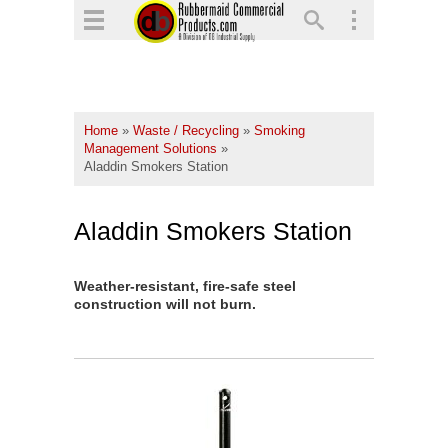
▼
▼
▼
Home
»
Waste / Recycling
»
Smoking
▼
Management Solutions
»
Aladdin Smokers Station
▼
▼
Aladdin Smokers Station
Weather-resistant, fire-safe steel
construction will not burn.