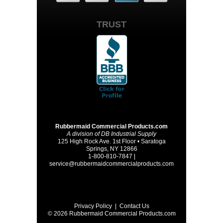
TRUST
Rubbermaid Commercial Products.com
A division of DB Industrial Supply
125 High Rock Ave. 1st Floor • Saratoga
Springs, NY 12866
1-800-810-7847 |
service@rubbermaidcommercialproducts.com
Privacy Policy
|
Contact Us
© 2026 Rubbermaid Commercial Products.com