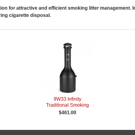
tion for attractive and efficient smoking litter management.
ing cigarette disposal.
9W33 Infinity
Traditional Smoking
Receptacle
$461.00