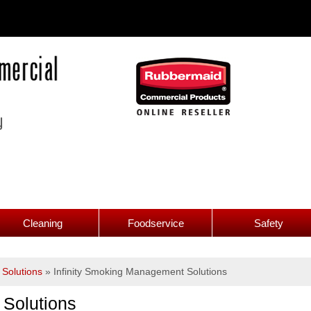
Cleaning
Foodservice
Safety
Solutions
»
Infinity Smoking Management Solutions
 Solutions