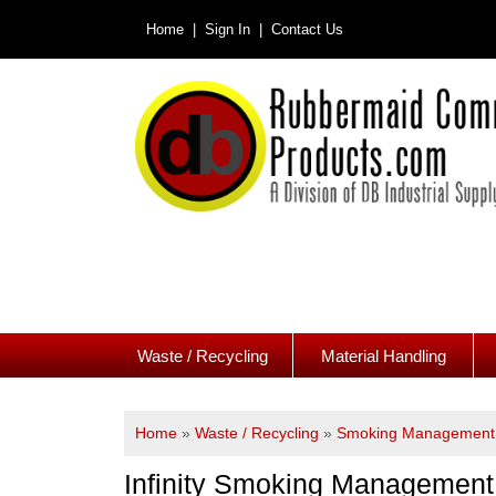
Home |
Sign In |
Contact Us
Waste / Recycling
Material Handling
Home
»
Waste / Recycling
»
Smoking Management 
Infinity Smoking Management