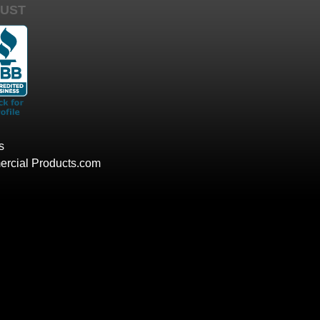
UST
s
rcial Products.com