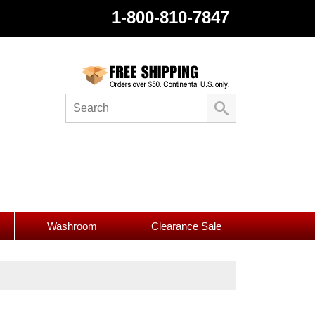
1-800-810-7847
Washroom
Clearance Sale