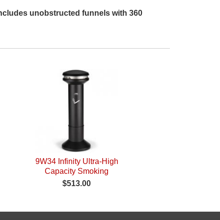
 Includes unobstructed funnels with 360
9W34 Infinity Ultra-High
Capacity Smoking
Receptacle
$513.00