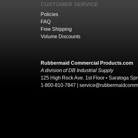
CUSTOMER SERVICE
Policies
FAQ
Free Shipping
Volume Discounts
Rubbermaid Commercial Products.com
A division of DB Industrial Supply
125 High Rock Ave. 1st Floor • Saratoga Sp
1-800-810-7847 |
service@rubbermaidcomme