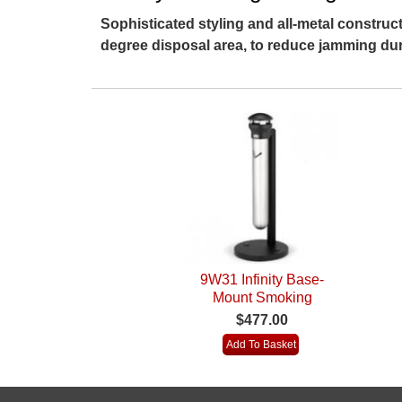
Sophisticated styling and all-metal construc
degree disposal area, to reduce jamming dur
9W31 Infinity Base-
Mount Smoking
Receptacle
$477.00