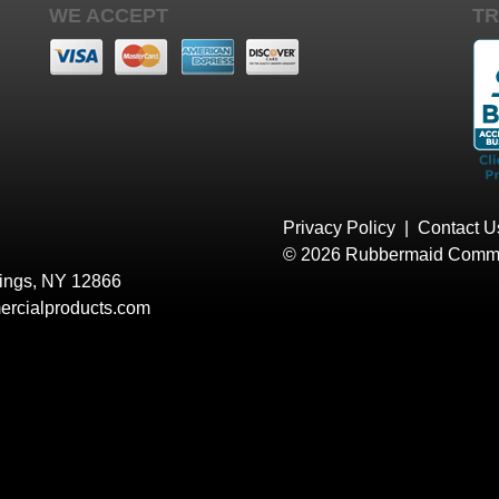
WE ACCEPT
TR
Privacy Policy
|
Contact U
© 2026 Rubbermaid Comme
rings, NY 12866
rcialproducts.com